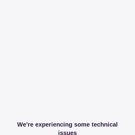
We're experiencing some technical
issues