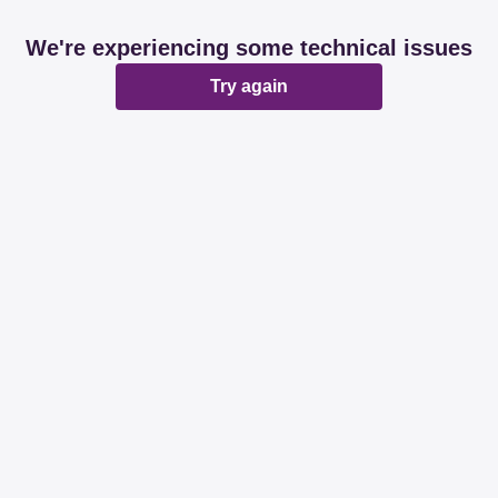
We're experiencing some technical issues
Try again