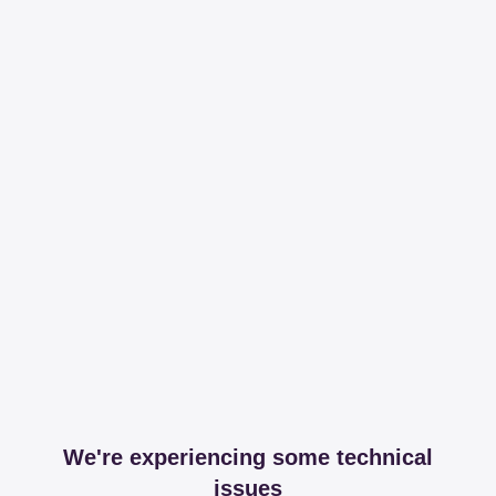
We're experiencing some technical
issues