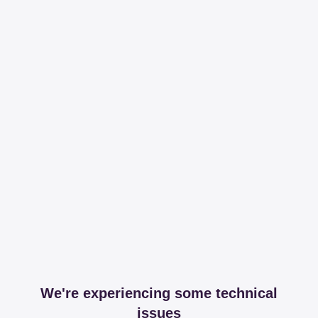
We're experiencing some technical
issues