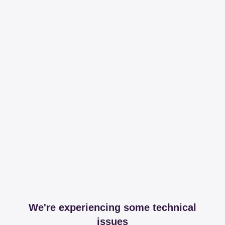
We're experiencing some technical
issues