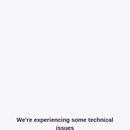
We're experiencing some technical
issues