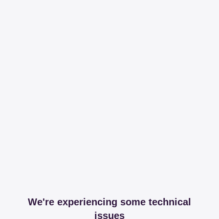
We're experiencing some technical
issues