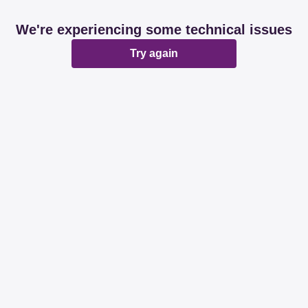
We're experiencing some technical issues
Try again