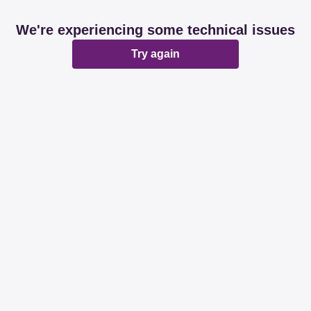
We're experiencing some technical issues
Try again