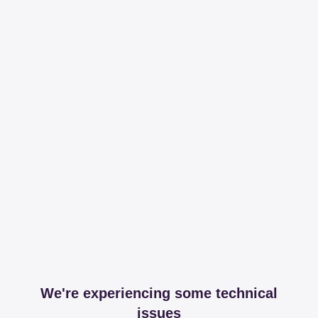
We're experiencing some technical
issues