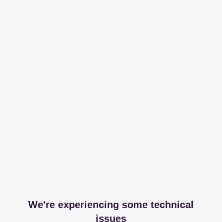
We're experiencing some technical
issues