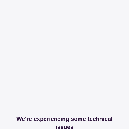
We're experiencing some technical
issues