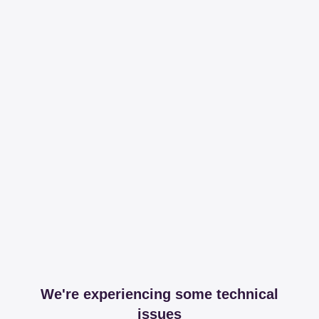
We're experiencing some technical
issues