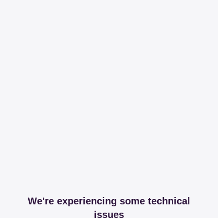
We're experiencing some technical
issues