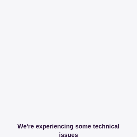
We're experiencing some technical
issues