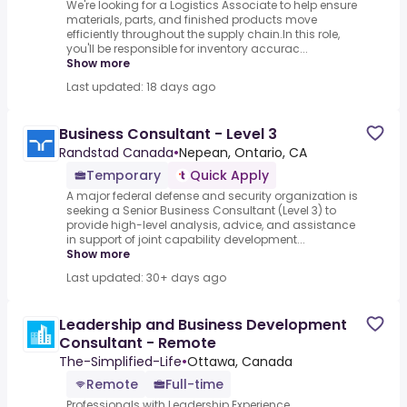
We're looking for a Logistics Associate to help ensure
materials, parts, and finished products move
efficiently throughout the supply chain.In this role,
you'll be responsible for inventory accurac...
Show more
Last updated: 18 days ago
Business Consultant - Level 3
Randstad Canada
•
Nepean, Ontario, CA
Temporary
Quick Apply
A major federal defense and security organization is
seeking a Senior Business Consultant (Level 3) to
provide high-level analysis, advice, and assistance
in support of joint capability development...
Show more
Last updated: 30+ days ago
Leadership and Business Development
Consultant - Remote
The-Simplified-Life
•
Ottawa, Canada
Remote
Full-time
Professionals with Leadership Experience