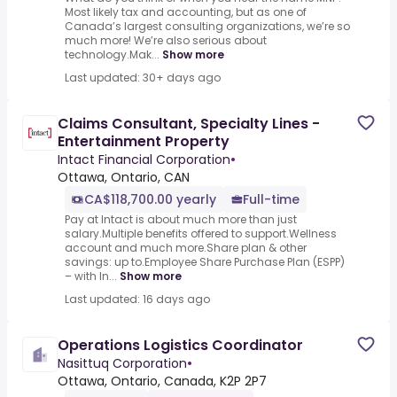
Most likely tax and accounting, but as one of
Canada’s largest consulting organizations, we’re so
much more! We’re also serious about
technology.Mak...
Show more
Last updated: 30+ days ago
Claims Consultant, Specialty Lines -
Entertainment Property
Intact Financial Corporation
•
Ottawa, Ontario, CAN
CA$118,700.00 yearly
Full-time
Pay at Intact is about much more than just
salary.Multiple benefits offered to support.Wellness
account and much more.Share plan & other
savings: up to.Employee Share Purchase Plan (ESPP)
– with In...
Show more
Last updated: 16 days ago
Operations Logistics Coordinator
Nasittuq Corporation
•
Ottawa, Ontario, Canada, K2P 2P7