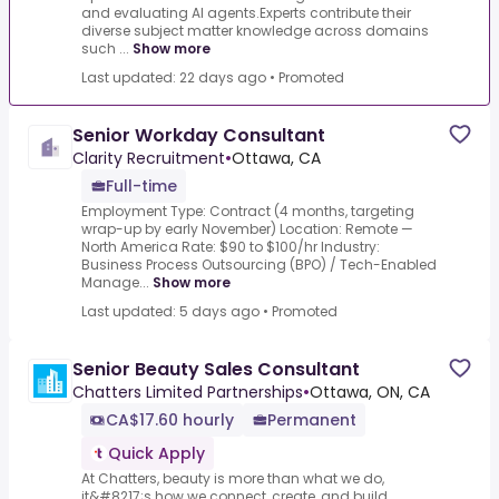
and evaluating AI agents.Experts contribute their
diverse subject matter knowledge across domains
such ...
Show more
Last updated: 22 days ago
•
Promoted
Senior Workday Consultant
Clarity Recruitment
•
Ottawa, CA
Full-time
Employment Type: Contract (4 months, targeting
wrap-up by early November) Location: Remote —
North America Rate: $90 to $100/hr Industry:
Business Process Outsourcing (BPO) / Tech-Enabled
Manage...
Show more
Last updated: 5 days ago
•
Promoted
Senior Beauty Sales Consultant
Chatters Limited Partnerships
•
Ottawa, ON, CA
CA$17.60 hourly
Permanent
Quick Apply
At Chatters, beauty is more than what we do,
it&#8217;s how we connect, create, and build