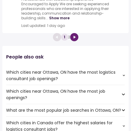
Encouraged to Apply We are seeking experienced
professionals who are interested in applying their
leadership, communication and relationship-
building skills...
Show more
Last updated: 1 day ago
1
2
People also ask
Which cities near Ottawa, ON have the most logistics
consultant job openings?
Which cities near Ottawa, ON have the most job
The cities near Ottawa, ON that boast the highest
openings?
number of logistics consultant jobs are:
Oshawa
What are the most popular job searches in Ottawa, ON?
The 10 cities near Ottawa, ON that have the most job
Kingston
openings are:
Ajax
Which cities in Canada offer the highest salaries for
The 10 most popular job searches in Ottawa, ON are:
Oshawa
logistics consultant jobs?
city
Kingston