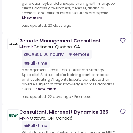
generation cyber defense, partnering with marquee
clients across government, defense, financial
services, and critical infrastructure.We're experie...
Show more
Last updated: 20 days ago
Remote Management Consultant
Micro1
•
Gatineau, Quebec, CA
CA$50.00 hourly
Remote
Full-time
Management Consultant / Business Strategy
Specialist.AI data lab for training frontier models
and evaluating AI agents.Experts contribute their
diverse subject matter knowledge across domains
such ...
Show more
Last updated: 22 days ago
•
Promoted
Consultant, Microsoft Dynamics 365
MNP
•
Ottawa, ON, Canadá
Full-time
What do you think of when you hear the name MNP?