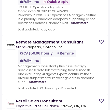
Full-time
Quick Apply
JOB TITLE: Operations Logistics
Coordinator.SECURITY CLEARANCE:
Reliability.REPORTS TO: Operations Manager.Nasittuq
is a proudly Canadian company supporting critical
operations across Canada's Nort...
Show more
Last updated: 1 day ago
Remote Management Consultant
Micro1
•
Nepean, Ontario, CA
CA$50.00 hourly
Remote
Full-time
Management Consultant / Business Strategy
Specialist.AI data lab for training frontier models
and evaluating AI agents.Experts contribute their
diverse subject matter knowledge across domains
such ...
Show more
Last updated: 22 days ago
•
Promoted
Retail Sales Consultant
Kognitive Sales Solutions
•
Ottawa, ON, CA