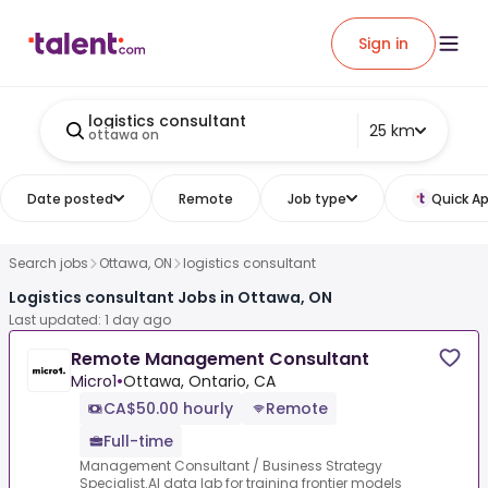
Sign in
logistics consultant
25 km
ottawa on
Date posted
Remote
Job type
Quick Ap
Search jobs
Ottawa, ON
logistics consultant
Logistics consultant Jobs in Ottawa, ON
Last updated: 1 day ago
Remote Management Consultant
Micro1
•
Ottawa, Ontario, CA
CA$50.00 hourly
Remote
Full-time
Management Consultant / Business Strategy
Specialist.AI data lab for training frontier models