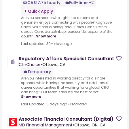
CA$17.75 hourly
Full-time +2
Quick Apply
Are you someone who lights up a room and
genuinely enjoys connecting with people? Kognitive
Sales Solutions is hiring Retail Sales Consultants
across Canada to&nbsp;represent&nbsp;one of the
countr...
Show more
Last updated: 30+ days ago
Regulatory Affairs Specialist Consultant
ClinChoice
•
Ottawa, CA
Temporary
Are you interested in working directly for a single
sponsor while having the security and additional
career opportunities that working for a global CRO
can bring? Our team says it’s the best of bot...
Show more
Last updated: 5 days ago
•
Promoted
Associate Financial Consultant (Digital)
MD Financial Management
•
Ottawa, ON, CA