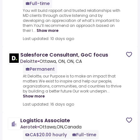
Full-time
You will build rapport and trusted relationships with
MD clients through active listening and by
developing an appreciation of what’s important to
them.You’ll recommend an approach based on
their l...
Show more
Last updated: 10 days ago
Salesforce Consultant, GoC focus
Deloitte
•
Ottawa, ON, ON, CA
Permanent
At Deloitte, our Purpose is to make an impact that
matters.We exist to inspire and help our people,
organizations, communities, and countries to thrive
by building a better future.Our work underpin...
Show more
Last updated: 16 days ago
Logistics Associate
Aerotek
•
Ottawa,ON,Canada
CA$20.00 hourly
Full-time