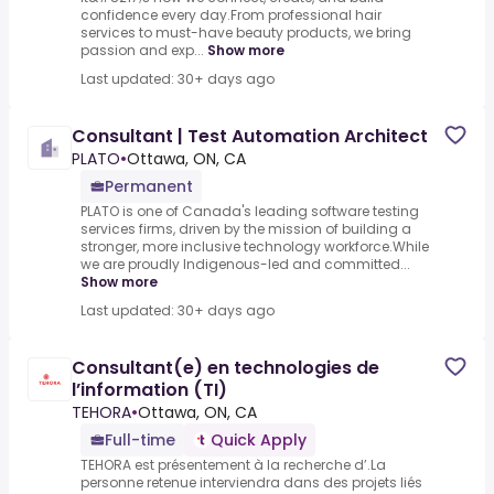
confidence every day.From professional hair
services to must-have beauty products, we bring
passion and exp...
Show more
Last updated: 30+ days ago
Consultant | Test Automation Architect
PLATO
•
Ottawa, ON, CA
Permanent
PLATO is one of Canada's leading software testing
services firms, driven by the mission of building a
stronger, more inclusive technology workforce.While
we are proudly Indigenous-led and committed...
Show more
Last updated: 30+ days ago
Consultant(e) en technologies de
l’information (TI)
TEHORA
•
Ottawa, ON, CA
Full-time
Quick Apply
TEHORA est présentement à la recherche d’.La
personne retenue interviendra dans des projets liés