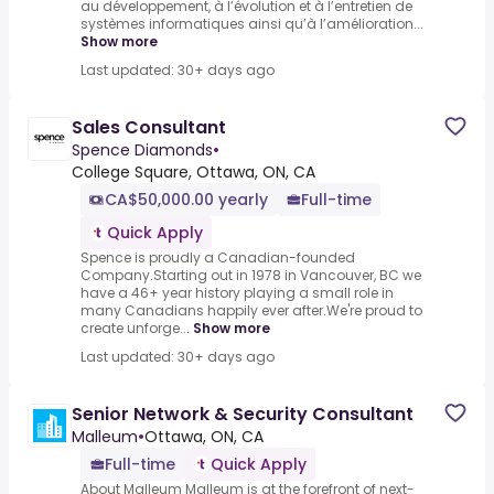
au développement, à l’évolution et à l’entretien de
systèmes informatiques ainsi qu’à l’amélioration...
Show more
Last updated: 30+ days ago
Sales Consultant
Spence Diamonds
•
College Square, Ottawa, ON, CA
CA$50,000.00 yearly
Full-time
Quick Apply
Spence is proudly a Canadian-founded
Company.Starting out in 1978 in Vancouver, BC we
have a 46+ year history playing a small role in
many Canadians happily ever after.We're proud to
create unforge...
Show more
Last updated: 30+ days ago
Senior Network & Security Consultant
Malleum
•
Ottawa, ON, CA
Full-time
Quick Apply
About Malleum Malleum is at the forefront of next-