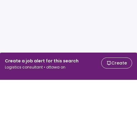
Create a job alert for this search
Create
Logistics consultant • ottawa on