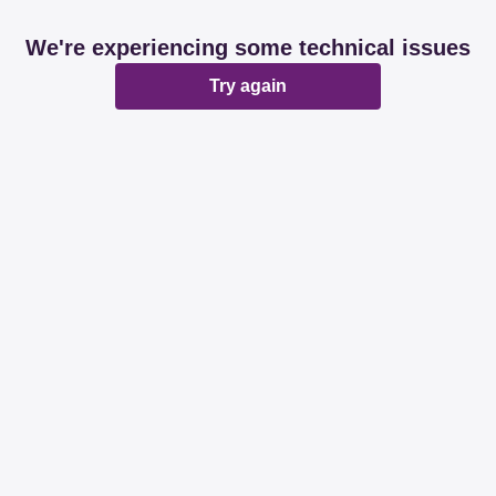
We're experiencing some technical issues
Try again