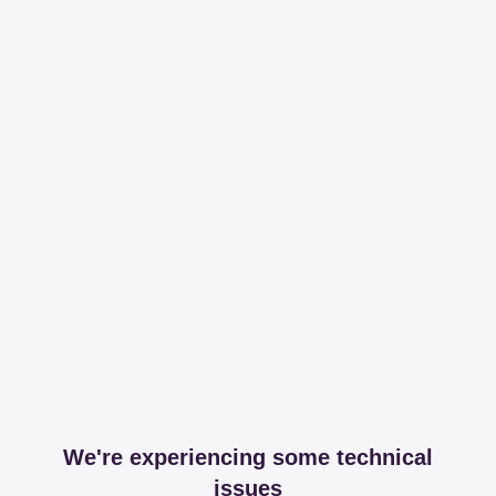
We're experiencing some technical
issues