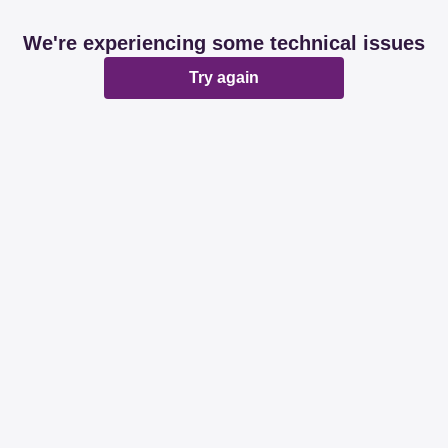
We're experiencing some technical issues
Try again