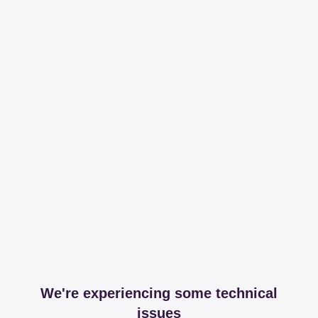
We're experiencing some technical
issues