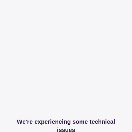
We're experiencing some technical
issues