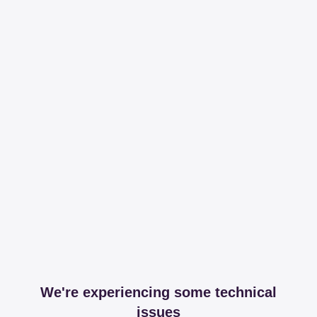
We're experiencing some technical
issues