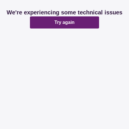
We're experiencing some technical issues
Try again