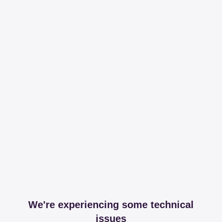
We're experiencing some technical
issues