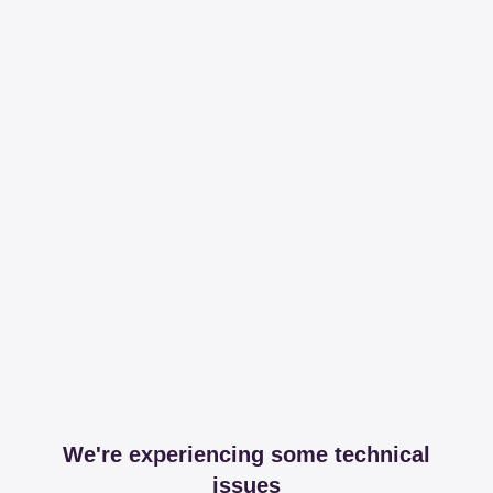
We're experiencing some technical
issues