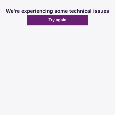
We're experiencing some technical issues
Try again