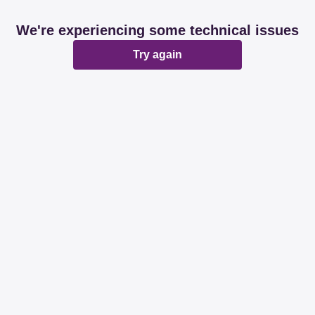
We're experiencing some technical issues
Try again