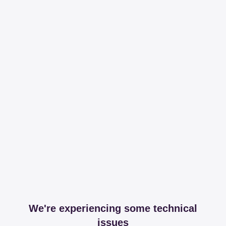
We're experiencing some technical
issues