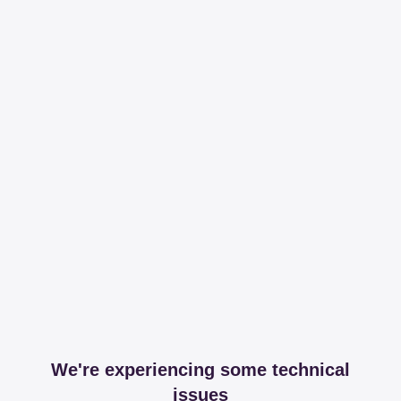
We're experiencing some technical
issues