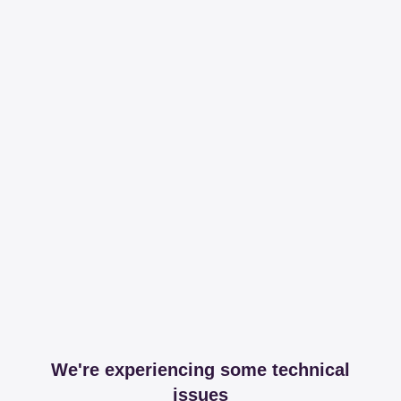
We're experiencing some technical
issues