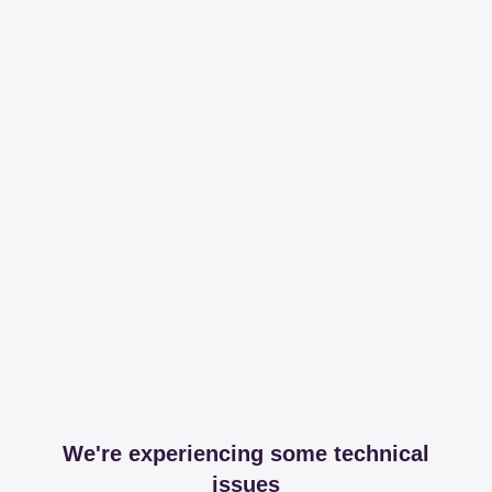
We're experiencing some technical
issues