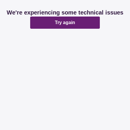
We're experiencing some technical issues
Try again