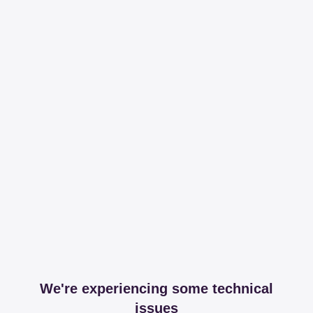
We're experiencing some technical
issues