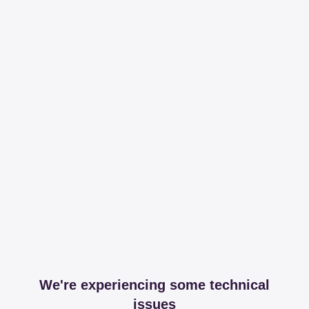
We're experiencing some technical
issues