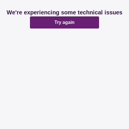
We're experiencing some technical issues
Try again