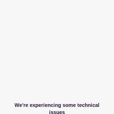
We're experiencing some technical
issues