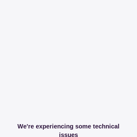
We're experiencing some technical
issues