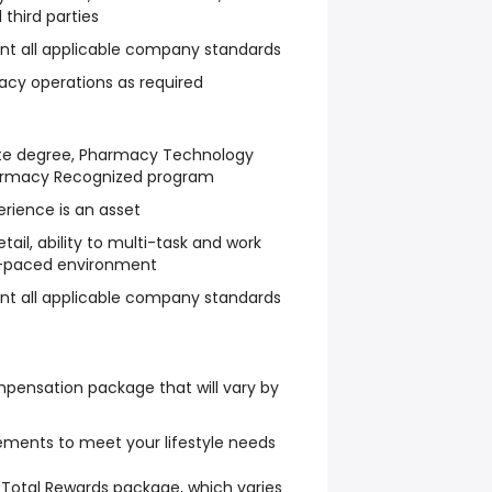
 third parties
t all applicable company standards
acy operations as required
ate degree, Pharmacy Technology
harmacy Recognized program
rience is an asset
tail, ability to multi-task and work
t-paced environment
t all applicable company standards
pensation package that will vary by
ngements to meet your lifestyle needs
Total Rewards package, which varies