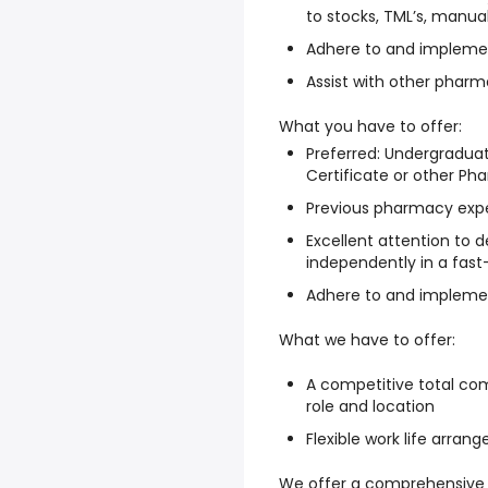
to stocks, TML’s, manual
Adhere to and implemen
Assist with other pharm
What you have to offer:
Preferred: Undergradu
Certificate or other P
Previous pharmacy expe
Excellent attention to de
independently in a fas
Adhere to and implemen
What we have to offer:
A competitive total com
role and location
Flexible work life arra
We offer a comprehensive 