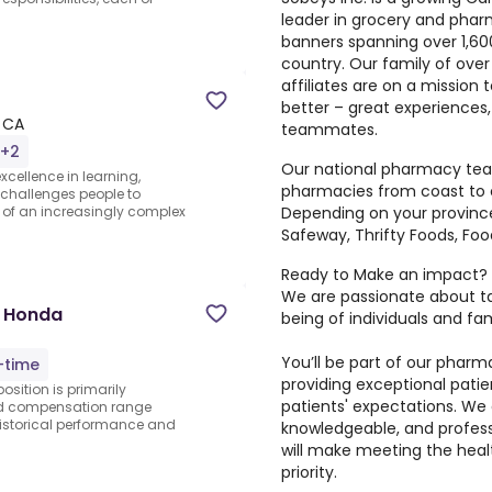
leader in grocery and phar
banners spanning over 1,60
country. Our family of ove
affiliates are on a mission 
better – great experiences,
, CA
teammates.
 +2
Our national pharmacy tea
excellence in learning,
pharmacies from coast to c
t challenges people to
Depending on your province
of an increasingly complex
Safeway, Thrifty Foods, Foo
Ready to Make an impact?
We are passionate about ta
d Honda
being of individuals and fa
You’ll be part of our phar
l-time
providing exceptional pat
osition is primarily
patients' expectations. We a
d compensation range
historical performance and
knowledgeable, and professi
will make meeting the healt
priority.