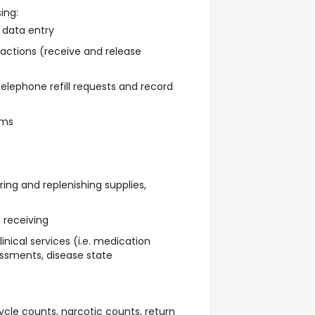
ing:
 data entry
actions (receive and release
elephone refill requests and record
ams
ering and replenishing supplies,
 receiving
inical services (i.e. medication
essments, disease state
ycle counts, narcotic counts, return