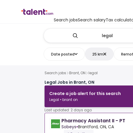
Search jobs
Search salary
Tax calculat
Date posted
25 km
Remo
Search jobs
Brant, ON
legal
Legal Jobs in Brant, ON
Create a job alert for this search
Legal • brant on
Last updated: 2 days ago
Pharmacy Assistant II - PT
Sobeys
•
Brantford, ON, CA