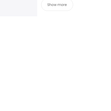
Show more
For job seekers
For emp
Search jobs
Enterpris
Search salary
ATS
Tax calculator
Publishe
Salary converter