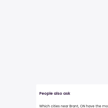
People also ask
Which cities near Brant, ON have the mo