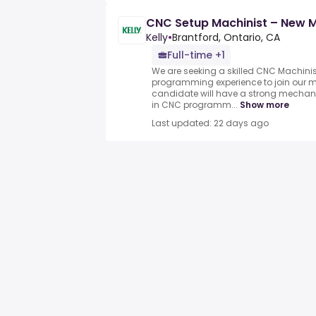
CNC Setup Machinist – New 
Kelly
•
Brantford, Ontario, CA
Full-time +1
We are seeking a skilled CNC Machinis
programming experience to join our 
candidate will have a strong mechan
in CNC programm...
Show more
Last updated: 22 days ago