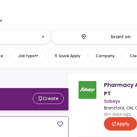
or
te
Job type
Quick Apply
Company
Clea
Pharmacy As
PT
Create
Sobeys
Brantford, ON, 
30+ days ago
Apply