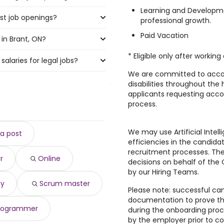
Learning and Developme
st job openings?
 highest number of legal jobs
professional growth.
Paid Vacation
in Brant, ON?
he most job openings are:
* Eligible only after worki
alaries for legal jobs?
t, ON are:
We are committed to acco
disabilities throughout the 
00 year
applicants requesting acc
)
process.
,583 year
)
1,610 year
)
$ 191,610 year
)
We may use Artificial Intell
a post
ar
)
efficiencies in the candid
189,518 year
)
recruitment processes. The
r
Online
407 year
)
decisions on behalf of th
ear
)
by our Hiring Teams.
88,812 year
)
gy
Scrum master
Please note: successful can
8,453 year
)
documentation to prove their
rogrammer
during the onboarding proc
by the employer prior to