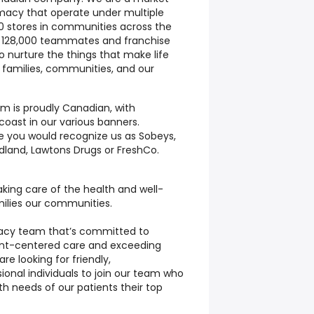
macy that operate under multiple
0 stores in communities across the
r 128,000 teammates and franchise
to nurture the things that make life
 families, communities, and our
m is proudly Canadian, with
oast in our various banners.
 you would recognize us as Sobeys,
dland, Lawtons Drugs or FreshCo.
king care of the health and well-
milies our communities.
macy team that’s committed to
ient-centered care and exceeding
re looking for friendly,
onal individuals to join our team who
h needs of our patients their top