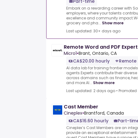
Part-time
Embark on a rewarding career with S
employers, where your talents contrib
excellence and community impact.We 
grocery and pha...
Show more
Last updated: 30+ days ago
Remote Word and PDF Expert
Micro1
•
Brant, Ontario, CA
CA$20.00 hourly
Remote
AI data lab for training frontier model
agents.Experts contribute their divers
across domains such as finance, heal
and more.AI...
Show more
Last updated: 2 days ago
•
Promoted
Cast Member
Cineplex
•
Brantford, Canada
CA$16.60 hourly
Part-tim
Cineplex’s Cast Members are an integr
provide an exceptional entertainment
guest.Cast Members have a range of re