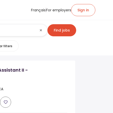
Français
For employers
Sign in
Find jobs
r filters
sistant II -
CA