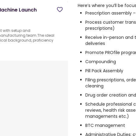
Here’s where you’ll be focus
Machine Launch
Prescription assembly –
Process customer trans
prescriptions)
t with setup and
manufacturing team.The ideal
Receive in-person and t
ical background, proficiency
deliveries
Promote PROfile progr
Compounding
Pill Pack Assembly
Filing prescriptions, ord
cleaning
Drug order creation and
Schedule professional cl
reviews, health risk ass
managements etc.)
BTC management
Administrative Duties: c