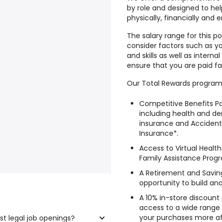
by role and designed to he
physically, financially and 
The salary range for this po
consider factors such as yo
and skills as well as intern
ensure that you are paid fa
Our Total Rewards program
Competitive Benefits Pa
including health and den
insurance and Accide
Insurance*.
Access to Virtual Heal
Family Assistance Prog
A Retirement and Saving
opportunity to build an
A 10% in-store discount
access to a wide range
your purchases more af
st legal job openings?