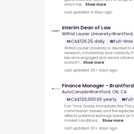
which hel...
Show more
Last updated: 4 days ago
Interim Dean of Law
Wilfrid Laurier University
•
Brantford
CA$126.25 daily
Full-time
Wilfrid Laurier University is devoted to 
research, scholarship and creativity.I
become engaged and aware citizens 
world.It f...
Show more
Last updated: 30+ days ago
Finance Manager - Brantfor
AutoCanada
•
Brantford, ON, CA
CA$120,000.00 yearly
Ful
Full-Time, Onsite, Immediate Hire.This p
commission-based, and the expecte
reflects potential earnings based on 
market conditions....
Show more
Last updated: 30+ days ago