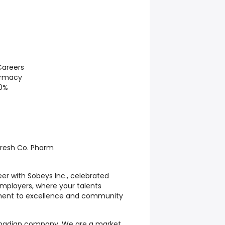
areers
armacy
10%
Fresh Co. Pharm
er with Sobeys Inc., celebrated
ployers, where your talents
ment to excellence and community
Canadian company. We are a market