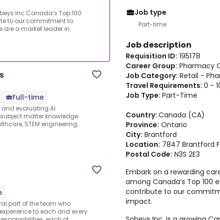
Job type
obeys Inc.Canada’s Top 100
ute to our commitment to
Part-time
are a market leader in
Job description
Requisition ID:
195178
Career Group:
Pharmacy C
s
Job Category:
Retail - Ph
Travel Requirements:
0 - 
Job Type:
Part-Time
Full-time
s and evaluating AI
Country:
Canada (CA)
e subject matter knowledge
Province:
Ontario
thcare, STEM engineering,
City:
Brantford
Location:
7847 Brantford 
Postal Code:
N3S 2E3
Embark on a rewarding care
among Canada’s Top 100 em
contribute to our commit
e
impact.
al part of the team who
 experience to each and every
Sobeys Inc. is a growing 
sponsibilities, each of