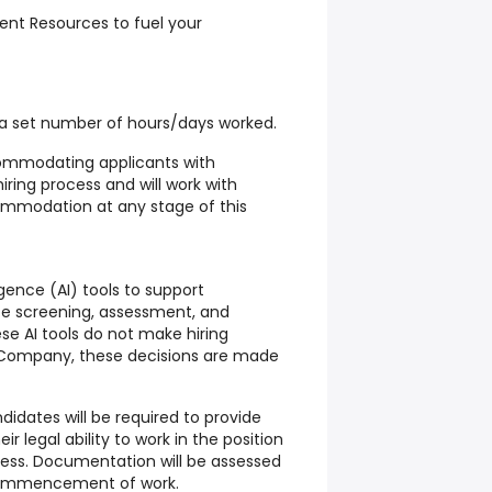
nt Resources to fuel your
ng a set number of hours/days worked.
mmodating applicants with
hiring process and will work with
ommodation at any stage of this
igence (AI) tools to support
ate screening, assessment, and
se AI tools do not make hiring
e Company, these decisions are made
didates will be required to provide
 legal ability to work in the position
ess. Documentation will be assessed
 commencement of work.