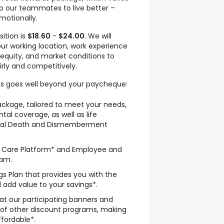
lp our teammates to live better –
emotionally.
sition is
$18.60
-
$24.00
. We will
ur working location, work experience
al equity, and market conditions to
irly and competitively.
s goes well beyond your paycheque:
ckage, tailored to meet your needs,
tal coverage, as well as life
ntal Death and Dismemberment
th Care Platform* and Employee and
ram.
s Plan that provides you with the
d add value to your savings*.
 at our participating banners and
 of other discount programs, making
fordable*.