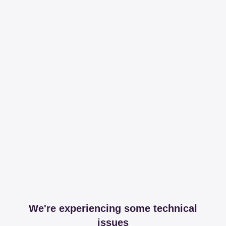
We're experiencing some technical
issues