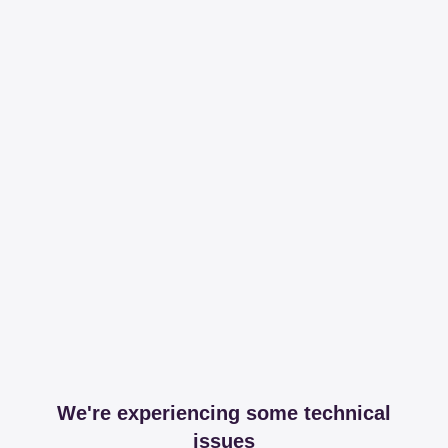
We're experiencing some technical
issues