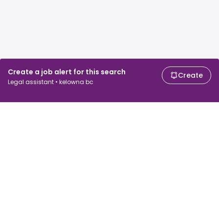
Create a job alert for this search
Create
Legal assistant • kelowna bc