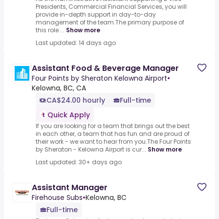
Presidents, Commercial Financial Services, you will
provide in-depth support in day-to-day
management of the team.The primary purpose of
this role ...
Show more
Last updated: 14 days ago
Assistant Food & Beverage Manager
Four Points by Sheraton Kelowna Airport
•
Kelowna, BC, CA
CA$24.00 hourly
Full-time
Quick Apply
If you are looking for a team that brings out the best
in each other, a team that has fun and are proud of
their work - we want to hear from you.The Four Points
by Sheraton - Kelowna Airport is cur...
Show more
Last updated: 30+ days ago
Assistant Manager
Firehouse Subs
•
Kelowna, BC
Full-time