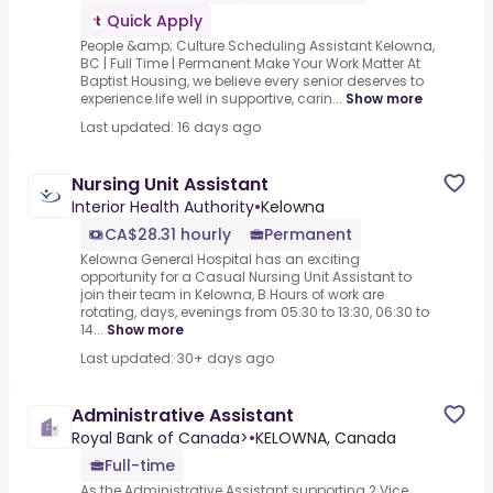
Quick Apply
People &amp; Culture Scheduling Assistant Kelowna,
BC | Full Time | Permanent Make Your Work Matter At
Baptist Housing, we believe every senior deserves to
experience life well in supportive, carin...
Show more
Last updated: 16 days ago
Nursing Unit Assistant
Interior Health Authority
•
Kelowna
CA$28.31 hourly
Permanent
Kelowna General Hospital has an exciting
opportunity for a Casual Nursing Unit Assistant to
join their team in Kelowna, B.Hours of work are
rotating, days, evenings from 05:30 to 13:30, 06:30 to
14...
Show more
Last updated: 30+ days ago
Administrative Assistant
Royal Bank of Canada>
•
KELOWNA, Canada
Full-time
As the Administrative Assistant supporting 2 Vice