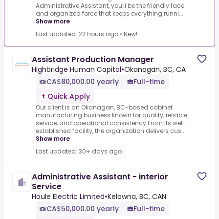
Administrative Assistant, you'll be the friendly face
and organized force that keeps everything runni...
Show more
Last updated: 22 hours ago
•
New!
Assistant Production Manager
Highbridge Human Capital
•
Okanagan, BC, CA
CA$80,000.00 yearly
Full-time
Quick Apply
Our client is an Okanagan, BC-based cabinet
manufacturing business known for quality, reliable
service, and operational consistency.From its well-
established facility, the organization delivers cus...
Show more
Last updated: 30+ days ago
Administrative Assistant - interior
Service
Houle Electric Limited
•
Kelowna, BC, CAN
CA$50,000.00 yearly
Full-time