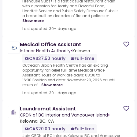
Firehouse Subs® is a fast casual restaurant chain
with a passion for Hearty and Flavorful Food,
Heartfelt Service and Public Safety.Firehouse Subs is
a brand built on decades of fire and police ser...
Show more
Last updated: 30+ days ago
Medical Office Assistant
Interior Health Authority
•
Kelowna
CA$37.50 hourly
Full-time
Outreach Urban Health Centre has an exciting
opportunity for.Relief full-time Medical Office
Assistant.Hours of work are days: 08:30 to
16:30.Position end date: November 20, 2026 or until
return of...
Show more
Last updated: 30+ days ago
Laundromat Assistant
CRDN of BC Interior and Vancouver Island
•
Kelowna, BC, CA
CA$20.00 hourly
Full-time
Join CRDN of BC Interior, Kelowna BC and Vancouver