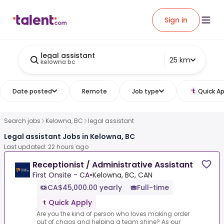
Sign in
legal assistant
25 km
kelowna bc
Date posted
Remote
Job type
Quick Ap
Search jobs
Kelowna, BC
legal assistant
Legal assistant Jobs in Kelowna, BC
Last updated: 22 hours ago
Receptionist / Administrative Assistant
First Onsite - CA
•
Kelowna, BC, CAN
CA$45,000.00 yearly
Full-time
Quick Apply
Are you the kind of person who loves making order
out of chaos and helping a team shine? As our