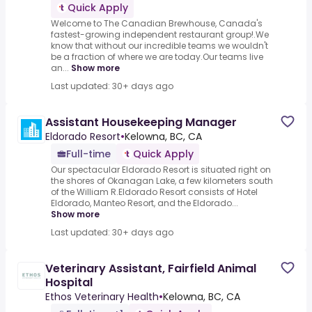
Quick Apply
Welcome to The Canadian Brewhouse, Canada's
fastest-growing independent restaurant group!.We
know that without our incredible teams we wouldn't
be a fraction of where we are today.Our teams live
an...
Show more
Last updated: 30+ days ago
Assistant Housekeeping Manager
Eldorado Resort
•
Kelowna, BC, CA
Full-time
Quick Apply
Our spectacular Eldorado Resort is situated right on
the shores of Okanagan Lake, a few kilometers south
of the William R.Eldorado Resort consists of Hotel
Eldorado, Manteo Resort, and the Eldorado...
Show more
Last updated: 30+ days ago
Veterinary Assistant, Fairfield Animal
Hospital
Ethos Veterinary Health
•
Kelowna, BC, CA