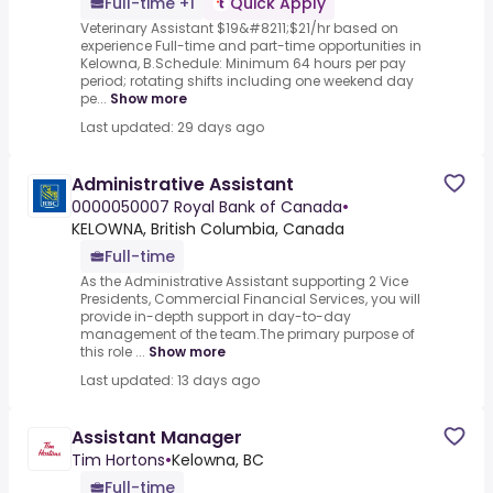
Full-time +1
Quick Apply
Veterinary Assistant $19&#8211;$21/hr based on
experience Full-time and part-time opportunities in
Kelowna, B.Schedule: Minimum 64 hours per pay
period; rotating shifts including one weekend day
pe...
Show more
Last updated: 29 days ago
Administrative Assistant
0000050007 Royal Bank of Canada
•
KELOWNA, British Columbia, Canada
Full-time
As the Administrative Assistant supporting 2 Vice
Presidents, Commercial Financial Services, you will
provide in-depth support in day-to-day
management of the team.The primary purpose of
this role ...
Show more
Last updated: 13 days ago
Assistant Manager
Tim Hortons
•
Kelowna, BC
Full-time