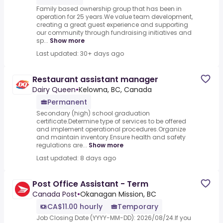
Family based ownership group that has been in
operation for 25 years.We value team development,
creating a great guest experience and supporting
our community through fundraising initiatives and
sp...
Show more
Last updated: 30+ days ago
Restaurant assistant manager
Dairy Queen
•
Kelowna, BC, Canada
Permanent
Secondary (high) school graduation
certificate.Determine type of services to be offered
and implement operational procedures.Organize
and maintain inventory.Ensure health and safety
regulations are...
Show more
Last updated: 8 days ago
Post Office Assistant - Term
Canada Post
•
Okanagan Mission, BC
CA$11.00 hourly
Temporary
Job Closing Date (YYYY-MM-DD): 2026/08/24.If you