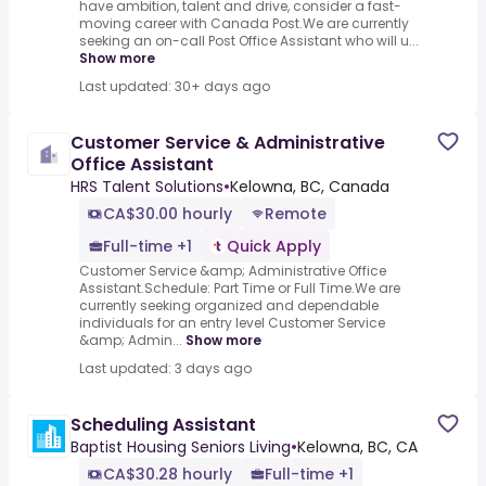
have ambition, talent and drive, consider a fast-
moving career with Canada Post.We are currently
seeking an on-call Post Office Assistant who will u...
Show more
Last updated: 30+ days ago
Customer Service & Administrative
Office Assistant
HRS Talent Solutions
•
Kelowna, BC, Canada
CA$30.00 hourly
Remote
Full-time +1
Quick Apply
Customer Service &amp; Administrative Office
Assistant.Schedule: Part Time or Full Time.We are
currently seeking organized and dependable
individuals for an entry level Customer Service
&amp; Admin...
Show more
Last updated: 3 days ago
Scheduling Assistant
Baptist Housing Seniors Living
•
Kelowna, BC, CA
CA$30.28 hourly
Full-time +1