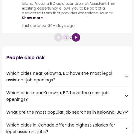
Island, Victoria BC as a Laundromat Assistant.This
exciting opportunity allows you to be part of a
dedicated team that provides exceptional laundr...
Show more
Last updated: 30+ days ago
1
2
People also ask
Which cities near Kelowna, BC have the most legal
assistant job openings?
Which cities near Kelowna, BC have the most job
The cities near Kelowna, BC that boast the highest
openings?
number of legal assistant jobs are:
Vancouver
What are the most popular job searches in Kelowna, BC?
The 10 cities near Kelowna, BC that have the most job
Surrey
openings are:
Burnaby
Which cities in Canada offer the highest salaries for
The 10 most popular job searches in Kelowna, BC are:
Vancouver
Abbotsford
legal assistant jobs?
city
Surrey
Coquitlam