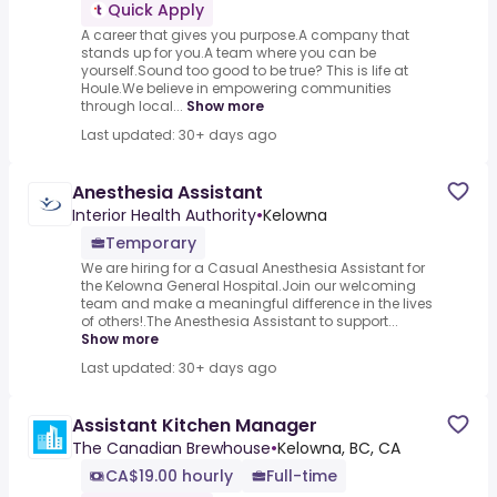
Quick Apply
A career that gives you purpose.A company that
stands up for you.A team where you can be
yourself.Sound too good to be true? This is life at
Houle.We believe in empowering communities
through local...
Show more
Last updated: 30+ days ago
Anesthesia Assistant
Interior Health Authority
•
Kelowna
Temporary
We are hiring for a Casual Anesthesia Assistant for
the Kelowna General Hospital.Join our welcoming
team and make a meaningful difference in the lives
of others!.The Anesthesia Assistant to support...
Show more
Last updated: 30+ days ago
Assistant Kitchen Manager
The Canadian Brewhouse
•
Kelowna, BC, CA
CA$19.00 hourly
Full-time