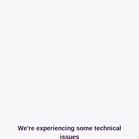
We're experiencing some technical
issues