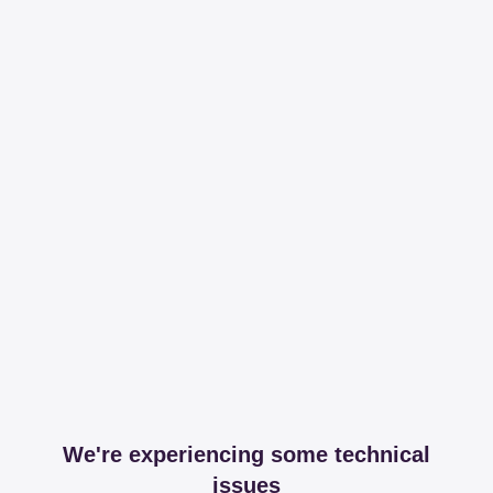
We're experiencing some technical
issues