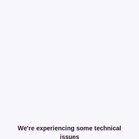
We're experiencing some technical
issues