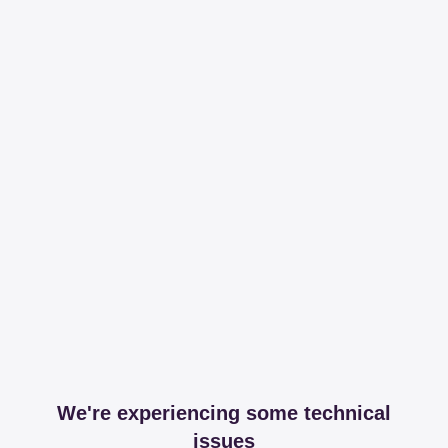
We're experiencing some technical
issues