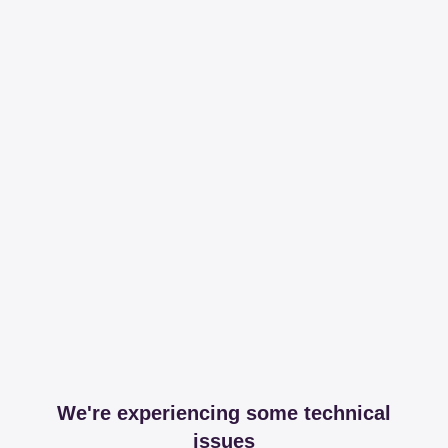
We're experiencing some technical
issues