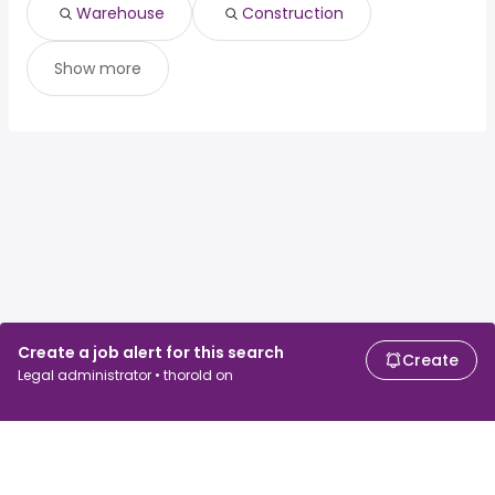
Warehouse
Construction
Show more
Create a job alert for this search
Create
Legal administrator • thorold on