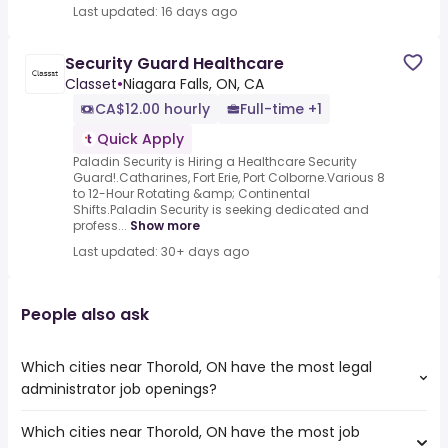
Last updated: 16 days ago
Security Guard Healthcare
Classet
•
Niagara Falls, ON, CA
CA$12.00 hourly
Full-time +1
Quick Apply
Paladin Security is Hiring a Healthcare Security
Guard!.Catharines, Fort Erie, Port Colborne.Various 8
to 12-Hour Rotating &amp; Continental
Shifts.Paladin Security is seeking dedicated and
profess...
Show more
Last updated: 30+ days ago
People also ask
Which cities near Thorold, ON have the most legal
administrator job openings?
Which cities near Thorold, ON have the most job
The cities near Thorold, ON that boast the highest