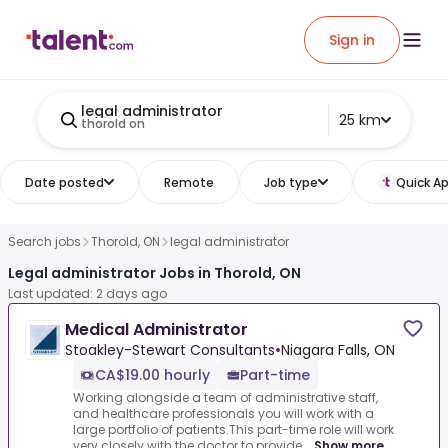
Sign in
legal administrator
25 km
thorold on
Date posted
Remote
Job type
Quick Ap
Search jobs
Thorold, ON
legal administrator
Legal administrator Jobs in Thorold, ON
Last updated: 2 days ago
Medical Administrator
Stoakley-Stewart Consultants
•
Niagara Falls, ON
CA$19.00 hourly
Part-time
Working alongside a team of administrative staff,
and healthcare professionals you will work with a
large portfolio of patients.This part-time role will work
very closely with the doctor to provide...
Show more