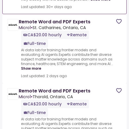
Last updated: 30+ days ago
Remote Word and PDF Experts
Micro1
•
St. Catharines, Ontario, CA
CA$20.00 hourly
Remote
Full-time
AI data lab for training frontier models and
evaluating AI agents.Experts contribute their diverse
subject matter knowledge across domains such as
finance, healthcare, STEM engineering, and more.AI...
Show more
Last updated: 2 days ago
Remote Word and PDF Experts
Micro1
•
Thorold, Ontario, CA
CA$20.00 hourly
Remote
Full-time
AI data lab for training frontier models and
evaluating AI agents.Experts contribute their diverse
subject matter knowledge across domains such as