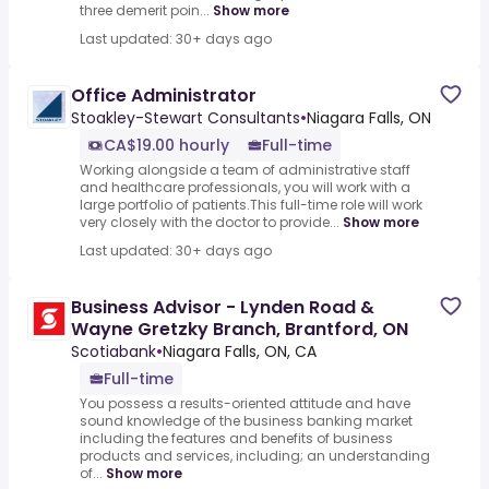
three demerit poin...
Show more
Last updated: 30+ days ago
Office Administrator
Stoakley-Stewart Consultants
•
Niagara Falls, ON
CA$19.00 hourly
Full-time
Working alongside a team of administrative staff
and healthcare professionals, you will work with a
large portfolio of patients.This full-time role will work
very closely with the doctor to provide...
Show more
Last updated: 30+ days ago
Business Advisor - Lynden Road &
Wayne Gretzky Branch, Brantford, ON
Scotiabank
•
Niagara Falls, ON, CA
Full-time
You possess a results-oriented attitude and have
sound knowledge of the business banking market
including the features and benefits of business
products and services, including; an understanding
of...
Show more