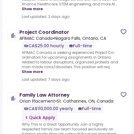
finance, healthcare, STEM engineering, and more.AI...
Show more
Last updated: 2 days ago
Project Coordinator
AFIMAC Canada
•
Niagara Falls, Ontario, CA
CA$25.00 hourly
Full-time
AFIMAC Canada is seeking experienced Project Co-
ordinators for upcoming assignments in Ontario
related to labour disruptions, organized protests and
man made crisis/disasters.This position will req...
Show more
Last updated: 7 days ago
Family Law Attorney
Orion Placement
•
St. Catharines, ON, Canada
CA$110,000.00 yearly
Full-time
Quick Apply
Why This Is a Great Opportunity.Join a highly
respected family law team focused exclusively on
helping clients through some of the most important