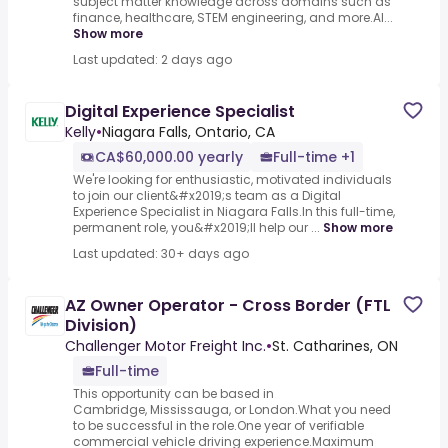
subject matter knowledge across domains such as
finance, healthcare, STEM engineering, and more.AI...
Show more
Last updated: 2 days ago
Digital Experience Specialist
Kelly
•
Niagara Falls, Ontario, CA
CA$60,000.00 yearly
Full-time +1
We're looking for enthusiastic, motivated individuals
to join our client&#x2019;s team as a Digital
Experience Specialist in Niagara Falls.In this full-time,
permanent role, you&#x2019;ll help our ...
Show more
Last updated: 30+ days ago
AZ Owner Operator - Cross Border (FTL
Division)
Challenger Motor Freight Inc.
•
St. Catharines, ON
Full-time
This opportunity can be based in
Cambridge, Mississauga, or London.What you need
to be successful in the role.One year of verifiable
commercial vehicle driving experience.Maximum