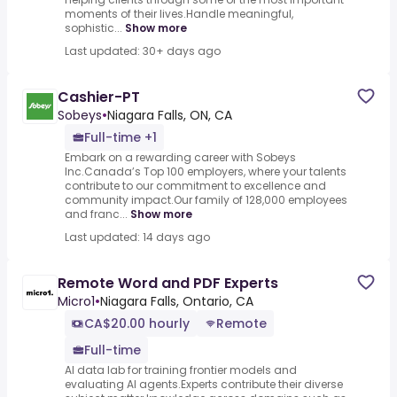
moments of their lives.Handle meaningful,
sophistic...
Show more
Last updated: 30+ days ago
Cashier-PT
Sobeys
•
Niagara Falls, ON, CA
Full-time +1
Embark on a rewarding career with Sobeys
Inc.Canada’s Top 100 employers, where your talents
contribute to our commitment to excellence and
community impact.Our family of 128,000 employees
and franc...
Show more
Last updated: 14 days ago
Remote Word and PDF Experts
Micro1
•
Niagara Falls, Ontario, CA
CA$20.00 hourly
Remote
Full-time
AI data lab for training frontier models and
evaluating AI agents.Experts contribute their diverse