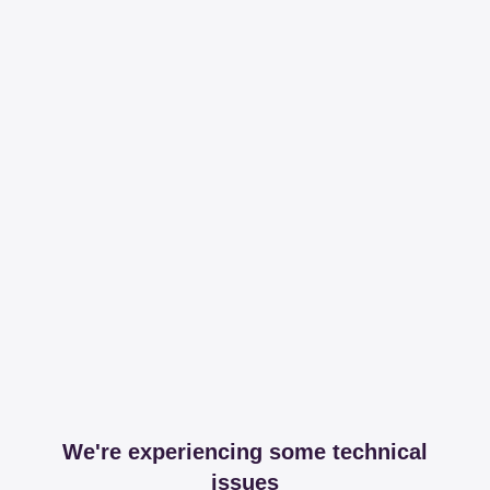
We're experiencing some technical
issues