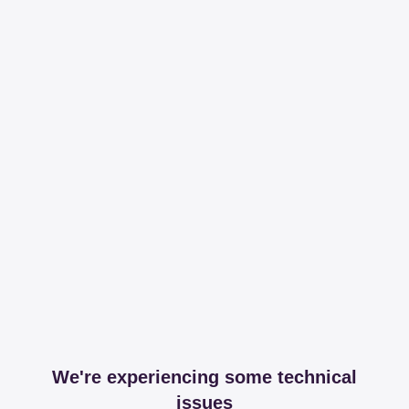
We're experiencing some technical
issues