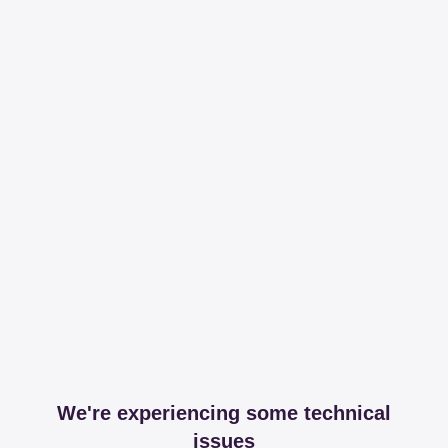
We're experiencing some technical
issues